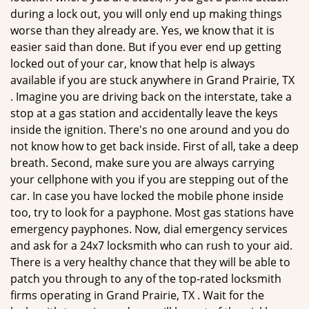
during a lock out, you will only end up making things
worse than they already are. Yes, we know that it is
easier said than done. But if you ever end up getting
locked out of your car, know that help is always
available if you are stuck anywhere in Grand Prairie, TX
. Imagine you are driving back on the interstate, take a
stop at a gas station and accidentally leave the keys
inside the ignition. There's no one around and you do
not know how to get back inside. First of all, take a deep
breath. Second, make sure you are always carrying
your cellphone with you if you are stepping out of the
car. In case you have locked the mobile phone inside
too, try to look for a payphone. Most gas stations have
emergency payphones. Now, dial emergency services
and ask for a 24x7 locksmith who can rush to your aid.
There is a very healthy chance that they will be able to
patch you through to any of the top-rated locksmith
firms operating in Grand Prairie, TX . Wait for the