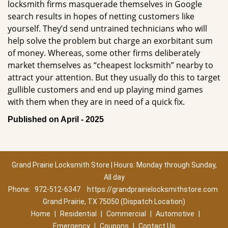
locksmith firms masquerade themselves in Google
search results in hopes of netting customers like
yourself. They’d send untrained technicians who will
help solve the problem but charge an exorbitant sum
of money. Whereas, some other firms deliberately
market themselves as “cheapest locksmith” nearby to
attract your attention. But they usually do this to target
gullible customers and end up playing mind games
with them when they are in need of a quick fix.
Published on April - 2025
Grand Prairie Locksmith Store | Hours: Monday through Sunday,
All day
Phone:
972-512-6347
https://grandprairielocksmithstore.com
Grand Prairie, TX 75050 (Dispatch Location)
Home
|
Residential
|
Commercial
|
Automotive
|
Emergency
|
Coupons
|
Contact Us