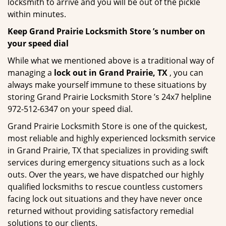
locksmith to arrive and you will be out of the pickle
within minutes.
Keep Grand Prairie Locksmith Store ’s number on
your speed dial
While what we mentioned above is a traditional way of
managing a
lock out in Grand Prairie, TX
, you can
always make yourself immune to these situations by
storing Grand Prairie Locksmith Store ’s 24x7 helpline
972-512-6347 on your speed dial.
Grand Prairie Locksmith Store is one of the quickest,
most reliable and highly experienced locksmith service
in Grand Prairie, TX that specializes in providing swift
services during emergency situations such as a lock
outs. Over the years, we have dispatched our highly
qualified locksmiths to rescue countless customers
facing lock out situations and they have never once
returned without providing satisfactory remedial
solutions to our clients.