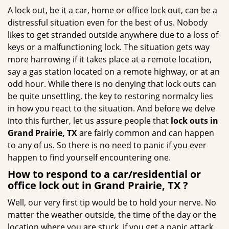
g
A lock out, be it a car, home or office lock out, can be a
a
distressful situation even for the best of us. Nobody
t
likes to get stranded outside anywhere due to a loss of
i
keys or a malfunctioning lock. The situation gets way
o
more harrowing if it takes place at a remote location,
n
say a gas station located on a remote highway, or at an
odd hour. While there is no denying that lock outs can
be quite unsettling, the key to restoring normalcy lies
in how you react to the situation. And before we delve
into this further, let us assure people that
lock outs in
Grand Prairie, TX
are fairly common and can happen
to any of us. So there is no need to panic if you ever
happen to find yourself encountering one.
How to respond to a car/residential or
office
lock out in Grand Prairie, TX
?
Well, our very first tip would be to hold your nerve. No
matter the weather outside, the time of the day or the
location where you are stuck, if you get a panic attack