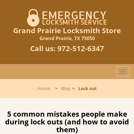
Grand Prairie Locksmith Store
Grand Prairie, TX 75050
Call us:
972-512-6347
T
o
g
Home
>
Blog
>
Lock out
g
l
e
n
5 common mistakes people make
a
during lock outs (and how to avoid
v
them)
i