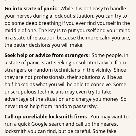
Go into state of panic
: While it is not easy to handle
your nerves during a lock out situation, you can try to
do some deep breathing if you ever find yourself in the
middle of one. The key is to put yourself and your mind
in a state of relaxation because the more calm you are,
the better decisions you will make.
Seek help or advice from strangers
: Some people, in
a state of panic, start seeking unsolicited advice from
strangers or random technicians in the vicinity. Since
they are not professionals, their solutions will be as
half-baked as what you will be able to conceive. Some
unscrupulous technicians may even try to take
advantage of the situation and charge you money. So
never take help from random passersby.
Call up unreliable locksmith firms
: You may want to
run a quick Google search and call up the nearest
locksmith you can find, but be careful. Some fake