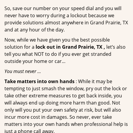
So, save our number on your speed dial and you will
never have to worry during a lockout because we
provide solutions almost anywhere in Grand Prairie, TX
and at any hour of the day.
Now, while we have given you the best possible
solution for a
lock out in Grand Prairie, TX ,
let’s also
tell you what NOT to do if you ever get stranded
outside your home or car…
You must never …
Take matters into own hands
: While it may be
tempting to just smash the window, pry out the lock or
take other extreme measures to get back inside, you
will always end up doing more harm than good. Not
only will you put your own safety at risk, but will also
incur more cost in damages. So never, ever take
matters into your own hands when professional help is
just a phone call away.