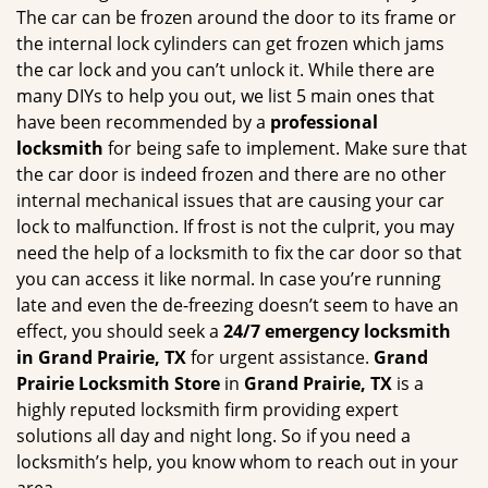
g
The car can be frozen around the door to its frame or
a
the internal lock cylinders can get frozen which jams
t
the car lock and you can’t unlock it. While there are
i
many DIYs to help you out, we list 5 main ones that
o
have been recommended by a
professional
n
locksmith
for being safe to implement. Make sure that
the car door is indeed frozen and there are no other
internal mechanical issues that are causing your car
lock to malfunction. If frost is not the culprit, you may
need the help of a locksmith to fix the car door so that
you can access it like normal. In case you’re running
late and even the de-freezing doesn’t seem to have an
effect, you should seek a
24/7 emergency locksmith
in Grand Prairie, TX
for urgent assistance.
Grand
Prairie Locksmith Store
in
Grand Prairie, TX
is a
highly reputed locksmith firm providing expert
solutions all day and night long. So if you need a
locksmith’s help, you know whom to reach out in your