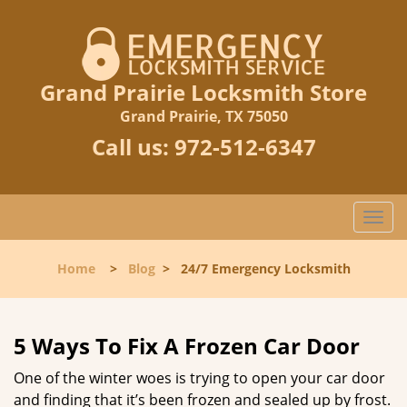
Grand Prairie Locksmith Store
Grand Prairie, TX 75050
Call us:
972-512-6347
T
o
g
Home
>
Blog
>
24/7 Emergency Locksmith
g
l
e
n
5 Ways To Fix A Frozen Car Door
a
One of the winter woes is trying to open your car door
v
and finding that it’s been frozen and sealed up by frost.
i