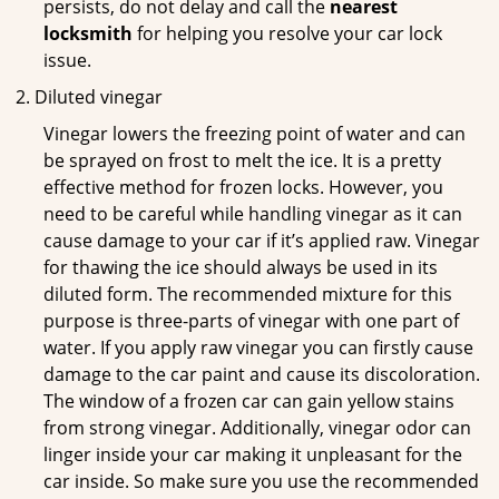
persists, do not delay and call the
nearest
locksmith
for helping you resolve your car lock
issue.
Diluted vinegar
Vinegar lowers the freezing point of water and can
be sprayed on frost to melt the ice. It is a pretty
effective method for frozen locks. However, you
need to be careful while handling vinegar as it can
cause damage to your car if it’s applied raw. Vinegar
for thawing the ice should always be used in its
diluted form. The recommended mixture for this
purpose is three-parts of vinegar with one part of
water. If you apply raw vinegar you can firstly cause
damage to the car paint and cause its discoloration.
The window of a frozen car can gain yellow stains
from strong vinegar. Additionally, vinegar odor can
linger inside your car making it unpleasant for the
car inside. So make sure you use the recommended