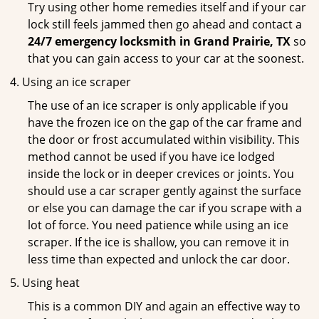
Try using other home remedies itself and if your car
lock still feels jammed then go ahead and contact a
24/7 emergency locksmith in Grand Prairie, TX
so
that you can gain access to your car at the soonest.
Using an ice scraper
The use of an ice scraper is only applicable if you
have the frozen ice on the gap of the car frame and
the door or frost accumulated within visibility. This
method cannot be used if you have ice lodged
inside the lock or in deeper crevices or joints. You
should use a car scraper gently against the surface
or else you can damage the car if you scrape with a
lot of force. You need patience while using an ice
scraper. If the ice is shallow, you can remove it in
less time than expected and unlock the car door.
Using heat
This is a common DIY and again an effective way to