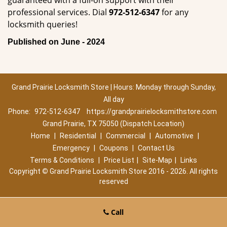
guaranteed with a full-on support with their
professional services. Dial
972-512-6347
for any
locksmith queries!
Published on June - 2024
Grand Prairie Locksmith Store | Hours: Monday through Sunday,
All day
Phone:
972-512-6347
https://grandprairielocksmithstore.com
Grand Prairie, TX 75050 (Dispatch Location)
Home
|
Residential
|
Commercial
|
Automotive
|
Emergency
|
Coupons
|
Contact Us
Terms & Conditions
|
Price List
|
Site-Map
|
Links
Copyright
©
Grand Prairie Locksmith Store 2016 - 2026. All rights
reserved
Call