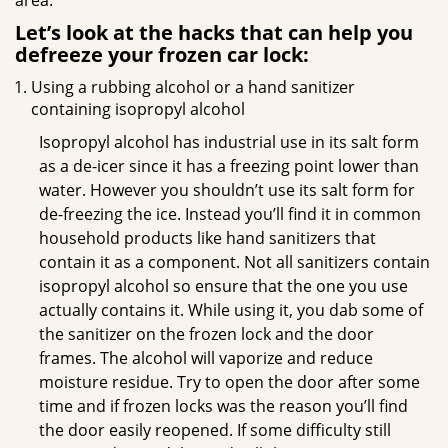
area.
Let’s look at the hacks that can help you
defreeze your frozen car lock:
Using a rubbing alcohol or a hand sanitizer
containing isopropyl alcohol
Isopropyl alcohol has industrial use in its salt form
as a de-icer since it has a freezing point lower than
water. However you shouldn’t use its salt form for
de-freezing the ice. Instead you’ll find it in common
household products like hand sanitizers that
contain it as a component. Not all sanitizers contain
isopropyl alcohol so ensure that the one you use
actually contains it. While using it, you dab some of
the sanitizer on the frozen lock and the door
frames. The alcohol will vaporize and reduce
moisture residue. Try to open the door after some
time and if frozen locks was the reason you’ll find
the door easily reopened. If some difficulty still