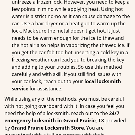
unfreeze a frozen lock. However, you need to keep a
few points in mind while applying heat. Using hot
water is a strict no-no as it can cause damage to the
car. Use a hair dryer or a heat gun to warm up the
lock. Mack sure the metal doesn’t get hot. It just
needs to be warm enough for the ice to thaw and
the hot air also helps in vaporizing the thawed ice. If
you get the car fob too hot, inserting a cold key in a
freezing weather can lead you to breaking the key
and adding to your troubles. So use this method
carefully and with skill. If you still find issues with
your car lock, reach out to your
local locksmith
service
for assistance.
While using any of the methods, you must be careful
with not going overboard with it. In case you feel you
need the help of a locksmith, reach out to the
24/7
emergency locksmith in Grand Prairie, TX
provided
by
Grand Prairie Locksmith Store
. You are