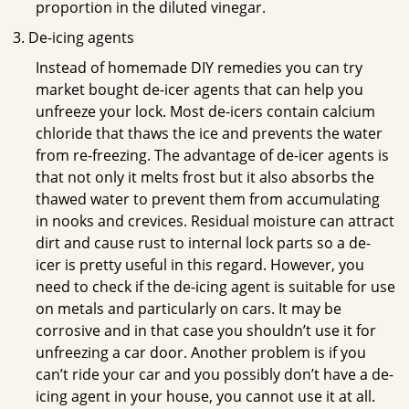
proportion in the diluted vinegar.
De-icing agents
Instead of homemade DIY remedies you can try
market bought de-icer agents that can help you
unfreeze your lock. Most de-icers contain calcium
chloride that thaws the ice and prevents the water
from re-freezing. The advantage of de-icer agents is
that not only it melts frost but it also absorbs the
thawed water to prevent them from accumulating
in nooks and crevices. Residual moisture can attract
dirt and cause rust to internal lock parts so a de-
icer is pretty useful in this regard. However, you
need to check if the de-icing agent is suitable for use
on metals and particularly on cars. It may be
corrosive and in that case you shouldn’t use it for
unfreezing a car door. Another problem is if you
can’t ride your car and you possibly don’t have a de-
icing agent in your house, you cannot use it at all.