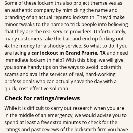
Some of these locksmiths also project themselves as
an authentic company by mimicking the name and
branding of an actual reputed locksmith. They’d make
minor tweaks to the name to trick people into believing
that they are the real service providers. Unfortunately,
many customers take the bait and end up forking out
4x the money for a shoddy service. So what to do if you
are facing a
car lockout in Grand Prairie, TX
and need
immediate locksmith help? With this blog, we will give
you some handy tips on the ways to avoid locksmith
scams and avail the services of real, hard-working
professionals who can actually save the day with a
quick, cost-effective solution.
Check for ratings/reviews
While it is difficult to carry out research when you are
in the middle of an emergency, we would advise you to
spend at least a few extra minutes to check for the
ratings and past reviews of the locksmith firm you have