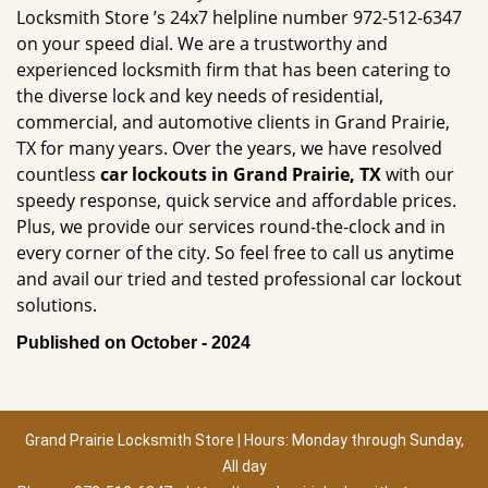
Locksmith Store ’s 24x7 helpline number 972-512-6347
on your speed dial. We are a trustworthy and
experienced locksmith firm that has been catering to
the diverse lock and key needs of residential,
commercial, and automotive clients in Grand Prairie,
TX for many years. Over the years, we have resolved
countless
car lockouts in Grand Prairie, TX
with our
speedy response, quick service and affordable prices.
Plus, we provide our services round-the-clock and in
every corner of the city. So feel free to call us anytime
and avail our tried and tested professional car lockout
solutions.
Published on October - 2024
Grand Prairie Locksmith Store | Hours: Monday through Sunday,
All day