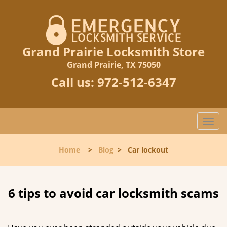
Grand Prairie Locksmith Store
Grand Prairie, TX 75050
Call us:
972-512-6347
T
o
g
Home
>
Blog
>
Car lockout
g
l
e
n
6 tips to avoid car locksmith scams
a
v
i