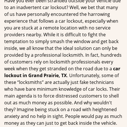
Have you ever been stranded outside your vehicle due
g
to an inadvertent car lockout? Well, we bet that many
a
of us have personally encountered the harrowing
t
experience that follows a car lockout, especially when
i
you are stuck at a remote location with no service
o
providers nearby. While it is difficult to fight the
n
temptation to simply smash the window and get back
inside, we all know that the ideal solution can only be
provided by a professional locksmith. In fact, hundreds
of customers rely on locksmith professionals every
week when they get stranded on the road due to a
car
lockout in Grand Prairie, TX
. Unfortunately, some of
these “locksmiths” are actually just fake technicians
who have bare minimum knowledge of car locks. Their
main agenda is to force distressed customers to shell
out as much money as possible. And why wouldn't
they? Imagine being stuck on a road with heightened
anxiety and no help in sight. People would pay as much
money as they can just to get back inside the vehicle.