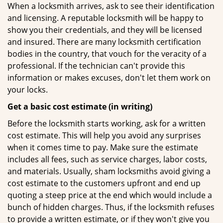
When a locksmith arrives, ask to see their identification
and licensing. A reputable locksmith will be happy to
show you their credentials, and they will be licensed
and insured. There are many locksmith certification
bodies in the country, that vouch for the veracity of a
professional. If the technician can't provide this
information or makes excuses, don't let them work on
your locks.
Get a basic cost estimate (in writing)
Before the locksmith starts working, ask for a written
cost estimate. This will help you avoid any surprises
when it comes time to pay. Make sure the estimate
includes all fees, such as service charges, labor costs,
and materials. Usually, sham locksmiths avoid giving a
cost estimate to the customers upfront and end up
quoting a steep price at the end which would include a
bunch of hidden charges. Thus, if the locksmith refuses
to provide a written estimate, or if they won't give you