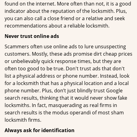
found on the internet. More often than not, it is a good
indicator about the reputation of the locksmith. Plus,
you can also call a close friend or a relative and seek
recommendations about a reliable locksmith.
Never trust online ads
Scammers often use online ads to lure unsuspecting
customers. Mostly, these ads promise dirt cheap prices
or unbelievably quick response times, but they are
often too good to be true. Don't trust ads that don't
list a physical address or phone number. Instead, look
for a locksmith that has a physical location and a local
phone number. Plus, don’t just blindly trust Google
search results, thinking that it would never show fake
locksmiths. In fact, masquerading as real firms in
search results is the modus operandi of most sham
locksmith firms.
Always ask for identification