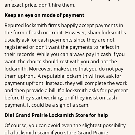
an exact price, don't hire them.
Keep an eye on mode of payment
Reputed locksmith firms happily accept payments in
the form of cash or credit. However, sham locksmiths
usually ask for cash payments since they are not
registered or don’t want the payments to reflect in
their records. While you can always pay in cash if you
want, the choice should rest with you and not the
locksmith. Moreover, make sure that you do not pay
them upfront. A reputable locksmith will not ask for
payment upfront. Instead, they will complete the work
and then provide a bill. If a locksmith asks for payment
before they start working, or if they insist on cash
payment, it could be a sign of a scam.
Dial Grand Prairie Locksmith Store for help
Of course, you can avoid even the slightest possibility
of a locksmith scam if you store Grand Prairie