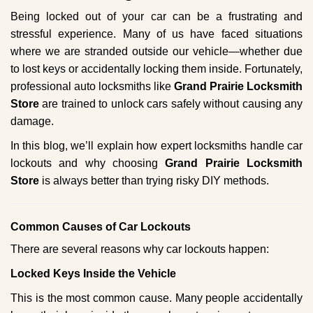
g
Being locked out of your car can be a frustrating and
a
stressful experience. Many of us have faced situations
t
where we are stranded outside our vehicle—whether due
i
to lost keys or accidentally locking them inside. Fortunately,
o
n
professional auto locksmiths like
Grand Prairie Locksmith
Store
are trained to unlock cars safely without causing any
damage.
In this blog, we’ll explain how expert locksmiths handle car
lockouts and why choosing
Grand Prairie Locksmith
Store
is always better than trying risky DIY methods.
Comm
on Causes of Car Lockouts
There are several reasons why car lockouts happen:
Locked Keys Inside the Vehicle
This is the most common cause. Many people accidentally