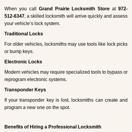
When you call
Grand Prairie Locksmith Store
at
972-
512-6347
, a skilled locksmith will arrive quickly and assess
your vehicle’s lock system.
Traditional Locks
For older vehicles, locksmiths may use tools like lock picks
or bump keys.
Electronic Locks
Modern vehicles may require specialized tools to bypass or
reprogram electronic systems.
Transponder Keys
If your transponder key is lost, locksmiths can create and
program a new one on the spot.
Benefits of Hiring a Professional Locksmith