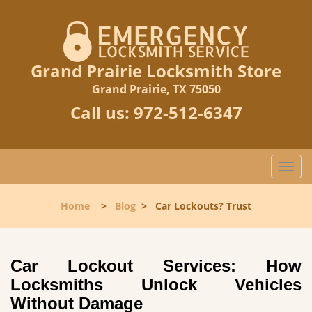
Grand Prairie Locksmith Store
Grand Prairie, TX 75050
Call us:
972-512-6347
T
o
g
Home
>
Blog
>
Car Lockouts? Trust
g
l
e
n
Car Lockout Services: How
a
Locksmiths Unlock Vehicles
v
Without Damage
i