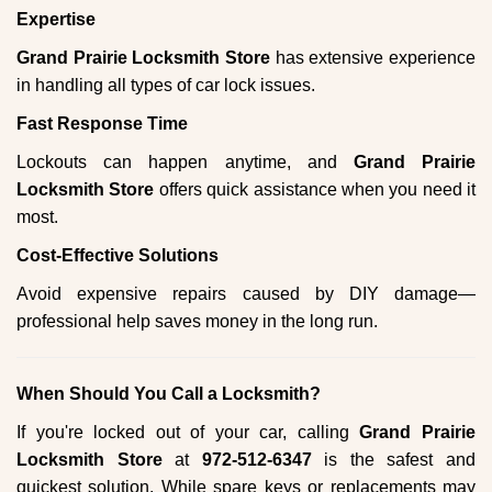
Expertise
Grand Prairie Locksmith Store
has extensive experience
in handling all types of car lock issues.
Fast Response Time
Lockouts can happen anytime, and
Grand Prairie
Locksmith Store
offers quick assistance when you need it
most.
Cost-Effective Solutions
Avoid expensive repairs caused by DIY damage—
professional help saves money in the long run.
When Should You Call a Locksmith?
If you're locked out of your car, calling
Grand Prairie
Locksmith Store
at
972-512-6347
is the safest and
quickest solution. While spare keys or replacements may