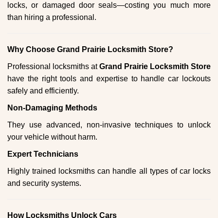
locks, or damaged door seals—costing you much more
than hiring a professional.
Why Choose Grand Prairie Locksmith Store?
Professional locksmiths at
Grand Prairie Locksmith Store
have the right tools and expertise to handle car lockouts
safely and efficiently.
Non-Damaging Methods
They use advanced, non-invasive techniques to unlock
your vehicle without harm.
Expert Technicians
Highly trained locksmiths can handle all types of car locks
and security systems.
How Locksmiths Unlock Cars