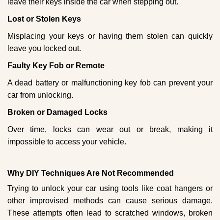
leave their keys inside the car when stepping out.
Lost or Stolen Keys
Misplacing your keys or having them stolen can quickly
leave you locked out.
Faulty Key Fob or Remote
A dead battery or malfunctioning key fob can prevent your
car from unlocking.
Broken or Damaged Locks
Over time, locks can wear out or break, making it
impossible to access your vehicle.
Why DIY Techniques Are Not Recommended
Trying to unlock your car using tools like coat hangers or
other improvised methods can cause serious damage.
These attempts often lead to scratched windows, broken