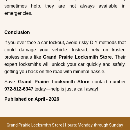
sometimes help, they are not always available in
emergencies.
Conclusion
If you ever face a car lockout, avoid risky DIY methods that
could damage your vehicle. Instead, rely on trusted
professionals like
Grand Prairie Locksmith Store
. Their
expert locksmiths will unlock your car quickly and safely,
getting you back on the road with minimal hassle.
Save
Grand Prairie Locksmith Store
contact number
972-512-6347
today—help is just a call away!
Published on April - 2026
Grand Prairie Locksmith Store | Hours: Monday through Sunday,